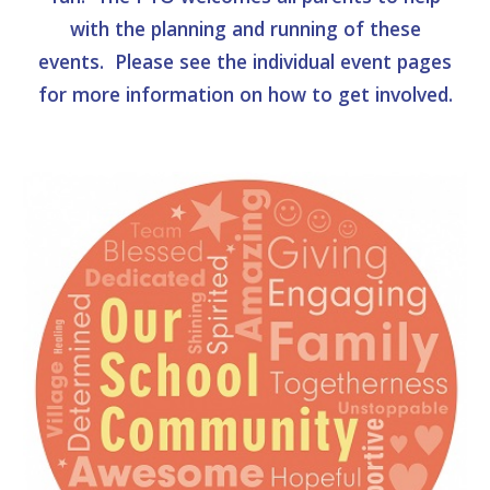
with the planning and running of these
events. Please see the individual event pages
for more information on how to get involved.