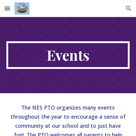
Skip to main content
Skip to navigation
Events
The NES PTO organizes many events
throughout the year to encourage a sense of
community at our school and to just have
fun! The PTO welcomes all parents to help